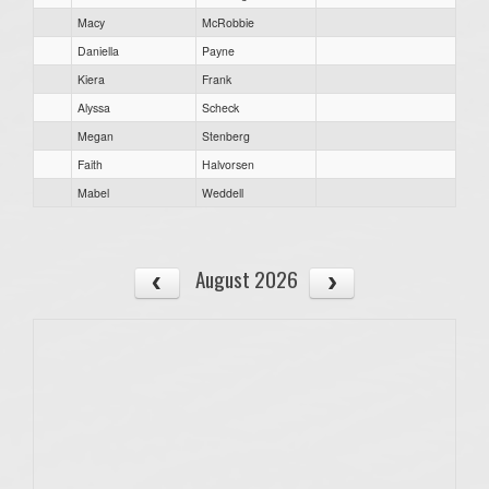
Macy
McRobbie
Daniella
Payne
Kiera
Frank
Alyssa
Scheck
Megan
Stenberg
Faith
Halvorsen
Mabel
Weddell
August 2026