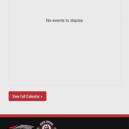
No events to display
View Full Calendar »