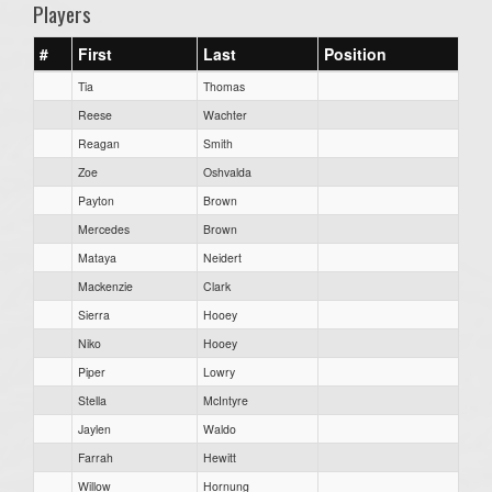
Players
#
First
Last
Position
Tia
Thomas
Reese
Wachter
Reagan
Smith
Zoe
Oshvalda
Payton
Brown
Mercedes
Brown
Mataya
Neidert
Mackenzie
Clark
Sierra
Hooey
Niko
Hooey
Piper
Lowry
Stella
McIntyre
Jaylen
Waldo
Farrah
Hewitt
Willow
Hornung