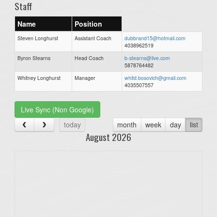
Staff
Name
Position
Steven Longhurst
Assistant Coach
dubbrand15@hotmail.com
4038962519
Byron Stearns
Head Coach
b-stearns@live.com
5878764482
Whitney Longhurst
Manager
whitd.bosovich@gmail.com
4035507557
Live Sync (Non Google)
today
month
week
day
list
August 2026