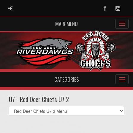
ADMIN LOGIN
Facebook
Instag
MAIN MENU
CATEGORIES
U7 - Red Deer Chiefs U7 2
Select
list(select
one):