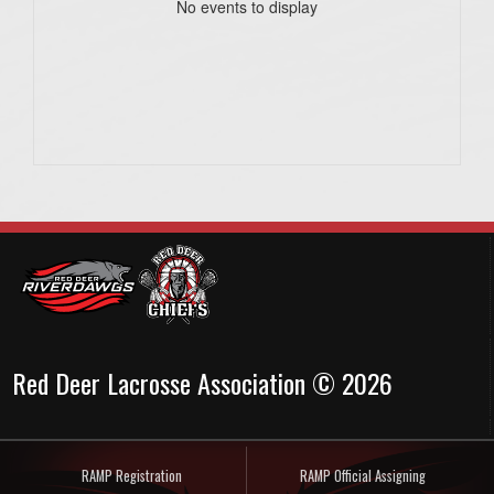
No events to display
Red Deer Lacrosse Association © 2026
RAMP Registration
RAMP Official Assigning