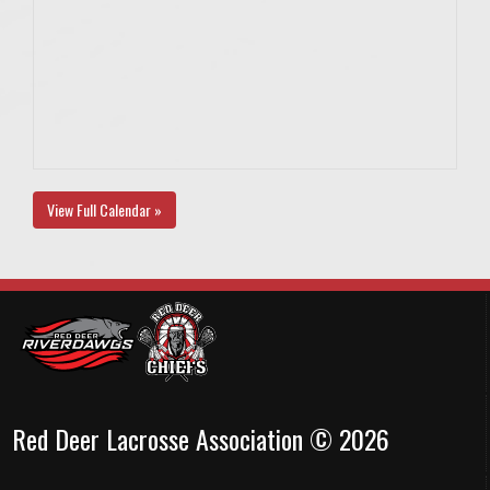
View Full Calendar »
Red Deer Lacrosse Association © 2026