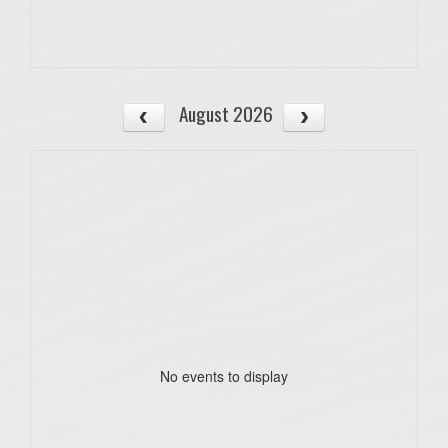
August 2026
No events to display