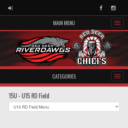
ADMIN LOGIN
Facebook
Instag
MAIN MENU
CATEGORIES
15U - U15 RD Field
Select
list(select
one):