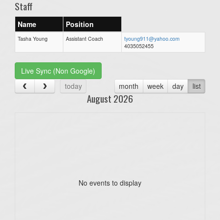
Staff
Name
Position
Tasha Young
Assistant Coach
tyoung911@yahoo.com
4035052455
Live Sync (Non Google)
today
month
week
day
list
August 2026
No events to display