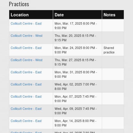
Practices
Location
Date
Notes
Collicutt Centre - East
Mon, Mar. 17, 2025 8:00 PM -
9:00 PM
Collicutt Centre - West
Thu, Mar. 20, 2025 8:15 PM -
9:15 PM
Collicutt Centre - East
Mon, Mar. 24, 2025 8:00 PM -
Shared
9:00 PM
practice
Collicutt Centre - West
Thu, Mar. 27, 2025 8:15 PM -
9:15 PM
Collicutt Centre - East
Mon, Mar. 31, 2025 8:00 PM -
9:00 PM
Collicutt Centre - East
Wed, Apr. 02, 2025 7:00 PM -
8:00 PM
Collicutt Centre - East
Mon, Apr. 07, 2025 7:45 PM -
9:00 PM
Collicutt Centre - East
Wed, Apr. 09, 2025 7:45 PM -
9:00 PM
Collicutt Centre - East
Mon, Apr. 14, 2025 8:00 PM -
9:00 PM
Collicutt Centre - East
Wed, Apr. 16, 2025 7:30 PM -