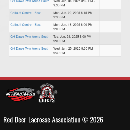
GH Dawe Twin Arena South
Wed, Jun. 04, 2025 8:30 PM -
9:30 PM
Collicutt Centre - East
Mon, Jun. 09, 2025 8:15 PM -
9:30 PM
Collicutt Centre - East
Mon, Jun. 16, 2025 8:00 PM -
9:00 PM
GH Dawe Twin Arena South
Tue, Jun. 24, 2025 8:00 PM -
9:00 PM
GH Dawe Twin Arena South
Wed, Jun. 25, 2025 8:30 PM -
9:30 PM
Red Deer Lacrosse Association © 2026