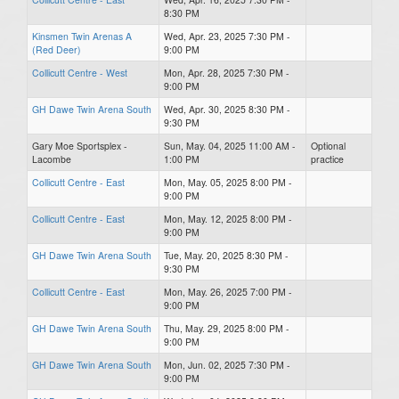
8:30 PM
Kinsmen Twin Arenas A
Wed, Apr. 23, 2025 7:30 PM -
(Red Deer)
9:00 PM
Collicutt Centre - West
Mon, Apr. 28, 2025 7:30 PM -
9:00 PM
GH Dawe Twin Arena South
Wed, Apr. 30, 2025 8:30 PM -
9:30 PM
Gary Moe Sportsplex -
Sun, May. 04, 2025 11:00 AM -
Optional
Lacombe
1:00 PM
practice
Collicutt Centre - East
Mon, May. 05, 2025 8:00 PM -
9:00 PM
Collicutt Centre - East
Mon, May. 12, 2025 8:00 PM -
9:00 PM
GH Dawe Twin Arena South
Tue, May. 20, 2025 8:30 PM -
9:30 PM
Collicutt Centre - East
Mon, May. 26, 2025 7:00 PM -
9:00 PM
GH Dawe Twin Arena South
Thu, May. 29, 2025 8:00 PM -
9:00 PM
GH Dawe Twin Arena South
Mon, Jun. 02, 2025 7:30 PM -
9:00 PM