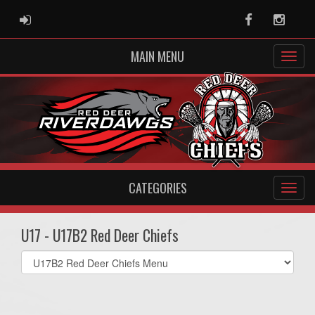
ADMIN LOGIN
Facebook
Instag
MAIN MENU
CATEGORIES
U17 - U17B2 Red Deer Chiefs
Select
list(select
one):